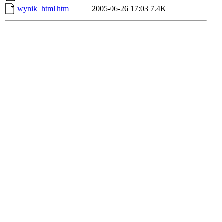
wynik_html.htm
2005-06-26 17:03
7.4K