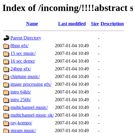
Index of /incoming/!!!!abstract s
Name
Last modified
Size
Description
Parent Directory
-
8bpp gfx/
2007-01-04 10:49
-
15 sec music/
2007-01-04 10:49
-
16 sec demo/
2007-01-04 10:49
-
24bpp gfx/
2007-01-04 10:49
-
chiptune music/
2007-01-04 10:49
-
image processing gfx/
2007-01-04 10:49
-
intro 64kb/
2007-01-04 10:49
-
intro 256b/
2007-01-04 10:49
-
multichannel music/
2007-01-04 10:49
-
multichannel music ok/
2007-01-04 10:49
-
ray-kompo/
2007-01-04 10:49
-
stream music/
2007-01-04 10:49
-