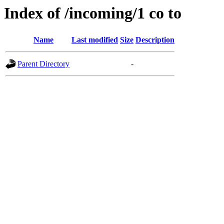
Index of /incoming/1 co to
Name
Last modified
Size
Description
Parent Directory
-