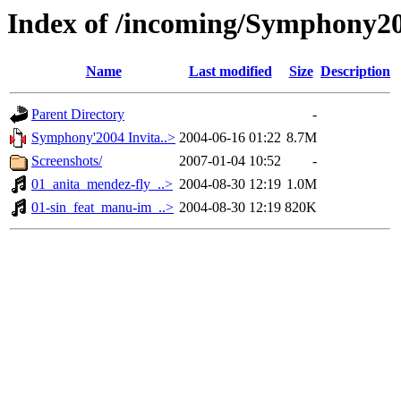
Index of /incoming/Symphony20
Name
Last modified
Size
Description
Parent Directory
-
Symphony'2004 Invita..>
2004-06-16 01:22
8.7M
Screenshots/
2007-01-04 10:52
-
01_anita_mendez-fly_..>
2004-08-30 12:19
1.0M
01-sin_feat_manu-im_..>
2004-08-30 12:19
820K