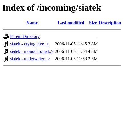
Index of /incoming/siatek
Name
Last modified
Size
Description
Parent Directory
-
siatek - crying elve..>
2006-11-05 11:45
3.8M
siatek - monochromat..>
2006-11-05 11:54
4.8M
siatek - underwater ..>
2006-11-05 11:58
2.5M