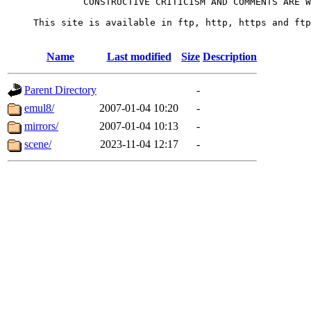
              CONSTRUCTIVE CRITICISM AND COMMENTS ARE W
     This site is available in ftp, http, https and ftp
Name
Last modified
Size
Description
Parent Directory
-
emul8/
2007-01-04 10:20
-
mirrors/
2007-01-04 10:13
-
scene/
2023-11-04 12:17
-