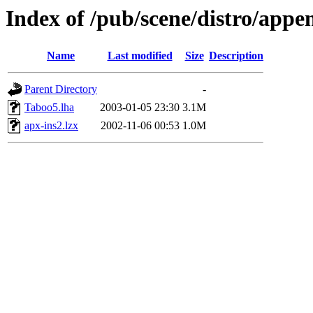
Index of /pub/scene/distro/appe
Name
Last modified
Size
Description
Parent Directory
-
Taboo5.lha
2003-01-05 23:30
3.1M
apx-ins2.lzx
2002-11-06 00:53
1.0M