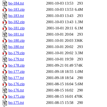
bo-184.txt
2001-10-03 13:53
293
bo-183.zip
2001-10-03 13:53
6.4M
bo-183.txt
2001-10-03 13:43
293
bo-182.zip
2001-10-03 13:43
1.3M
bo-181.zip
2001-10-01 20:11
6.1M
bo-181.txt
2001-10-01 20:04
293
bo-180.zip
2001-10-01 20:03
336K
bo-180.txt
2001-10-01 20:02
293
bo-179.zip
2001-10-01 20:02
3.3M
bo-179.txt
2001-10-01 19:59
293
bo-178.zip
2001-09-21 01:49
574K
bo-177.zip
2001-09-18 18:55
1.0M
bo-177.txt
2001-09-18 18:54
290
bo-176.zip
2001-08-15 16:04
5.6M
bo-176.txt
2001-08-15 16:02
290
bo-175.zip
2001-08-15 16:01
470K
bo-175.txt
2001-08-15 15:58
290