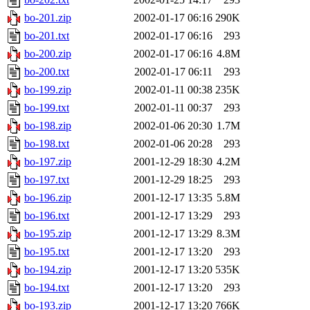
bo-201.zip
2002-01-17 06:16
290K
bo-201.txt
2002-01-17 06:16
293
bo-200.zip
2002-01-17 06:16
4.8M
bo-200.txt
2002-01-17 06:11
293
bo-199.zip
2002-01-11 00:38
235K
bo-199.txt
2002-01-11 00:37
293
bo-198.zip
2002-01-06 20:30
1.7M
bo-198.txt
2002-01-06 20:28
293
bo-197.zip
2001-12-29 18:30
4.2M
bo-197.txt
2001-12-29 18:25
293
bo-196.zip
2001-12-17 13:35
5.8M
bo-196.txt
2001-12-17 13:29
293
bo-195.zip
2001-12-17 13:29
8.3M
bo-195.txt
2001-12-17 13:20
293
bo-194.zip
2001-12-17 13:20
535K
bo-194.txt
2001-12-17 13:20
293
bo-193.zip
2001-12-17 13:20
766K