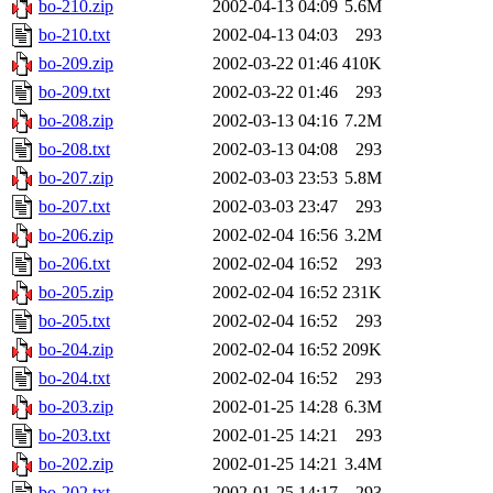
bo-210.zip
2002-04-13 04:09
5.6M
bo-210.txt
2002-04-13 04:03
293
bo-209.zip
2002-03-22 01:46
410K
bo-209.txt
2002-03-22 01:46
293
bo-208.zip
2002-03-13 04:16
7.2M
bo-208.txt
2002-03-13 04:08
293
bo-207.zip
2002-03-03 23:53
5.8M
bo-207.txt
2002-03-03 23:47
293
bo-206.zip
2002-02-04 16:56
3.2M
bo-206.txt
2002-02-04 16:52
293
bo-205.zip
2002-02-04 16:52
231K
bo-205.txt
2002-02-04 16:52
293
bo-204.zip
2002-02-04 16:52
209K
bo-204.txt
2002-02-04 16:52
293
bo-203.zip
2002-01-25 14:28
6.3M
bo-203.txt
2002-01-25 14:21
293
bo-202.zip
2002-01-25 14:21
3.4M
bo-202.txt
2002-01-25 14:17
293