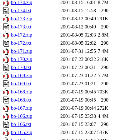
bo-174.zip
2001-08-15 16:01
8.7M
bo-174.txt
2001-08-15 15:58
290
bo-173.zip
2001-08-12 00:49
291K
bo-173.txt
2001-08-12 00:49
290
bo-172.zip
2001-08-05 02:03
2.8M
bo-172.txt
2001-08-05 02:02
290
bo-171.zip
2001-07-31 12:55
7.4M
bo-170.zip
2001-07-23 00:32
218K
bo-170.txt
2001-07-23 00:31
290
bo-169.zip
2001-07-23 01:22
5.7M
bo-169.txt
2001-07-23 01:21
290
bo-168.zip
2001-07-19 00:45
703K
bo-168.txt
2001-07-19 00:45
290
bo-167.zip
2001-07-19 00:44
272K
bo-166.zip
2001-07-15 23:38
4.4M
bo-166.txt
2001-07-15 23:07
290
bo-165.zip
2001-07-15 23:07
537K