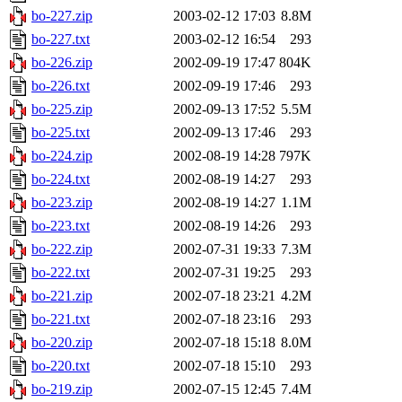
bo-227.zip
2003-02-12 17:03
8.8M
bo-227.txt
2003-02-12 16:54
293
bo-226.zip
2002-09-19 17:47
804K
bo-226.txt
2002-09-19 17:46
293
bo-225.zip
2002-09-13 17:52
5.5M
bo-225.txt
2002-09-13 17:46
293
bo-224.zip
2002-08-19 14:28
797K
bo-224.txt
2002-08-19 14:27
293
bo-223.zip
2002-08-19 14:27
1.1M
bo-223.txt
2002-08-19 14:26
293
bo-222.zip
2002-07-31 19:33
7.3M
bo-222.txt
2002-07-31 19:25
293
bo-221.zip
2002-07-18 23:21
4.2M
bo-221.txt
2002-07-18 23:16
293
bo-220.zip
2002-07-18 15:18
8.0M
bo-220.txt
2002-07-18 15:10
293
bo-219.zip
2002-07-15 12:45
7.4M