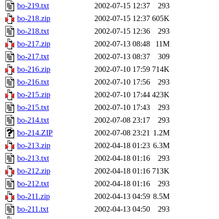
bo-219.txt
2002-07-15 12:37
293
bo-218.zip
2002-07-15 12:37
605K
bo-218.txt
2002-07-15 12:36
293
bo-217.zip
2002-07-13 08:48
11M
bo-217.txt
2002-07-13 08:37
309
bo-216.zip
2002-07-10 17:59
714K
bo-216.txt
2002-07-10 17:56
293
bo-215.zip
2002-07-10 17:44
423K
bo-215.txt
2002-07-10 17:43
293
bo-214.txt
2002-07-08 23:17
293
bo-214.ZIP
2002-07-08 23:21
1.2M
bo-213.zip
2002-04-18 01:23
6.3M
bo-213.txt
2002-04-18 01:16
293
bo-212.zip
2002-04-18 01:16
713K
bo-212.txt
2002-04-18 01:16
293
bo-211.zip
2002-04-13 04:59
8.5M
bo-211.txt
2002-04-13 04:50
293