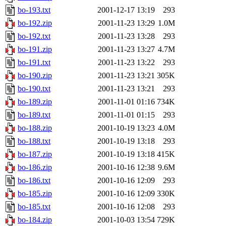
bo-193.txt
2001-12-17 13:19
293
bo-192.zip
2001-11-23 13:29
1.0M
bo-192.txt
2001-11-23 13:28
293
bo-191.zip
2001-11-23 13:27
4.7M
bo-191.txt
2001-11-23 13:22
293
bo-190.zip
2001-11-23 13:21
305K
bo-190.txt
2001-11-23 13:21
293
bo-189.zip
2001-11-01 01:16
734K
bo-189.txt
2001-11-01 01:15
293
bo-188.zip
2001-10-19 13:23
4.0M
bo-188.txt
2001-10-19 13:18
293
bo-187.zip
2001-10-19 13:18
415K
bo-186.zip
2001-10-16 12:38
9.6M
bo-186.txt
2001-10-16 12:09
293
bo-185.zip
2001-10-16 12:09
330K
bo-185.txt
2001-10-16 12:08
293
bo-184.zip
2001-10-03 13:54
729K