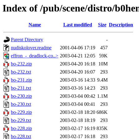
Index of /pub/scene/distro/b0h
Name
Last modified
Size
Description
Parent Directory
-
nudiskolover.readme
2001-04-06 17:19
457
effron_-_deadlock-co..>
2003-04-21 12:05
59K
bo-232.zip
2003-04-20 16:18
10M
bo-232.txt
2003-04-20 16:07
293
bo-231.zip
2003-03-16 14:33
9.4M
bo-231.txt
2003-03-16 14:23
293
bo-230.zip
2003-03-04 00:42
1.1M
bo-230.txt
2003-03-04 00:41
293
bo-229.zip
2003-02-18 18:20
686K
bo-229.txt
2003-02-18 18:19
293
bo-228.zip
2003-02-17 16:19
835K
bo-228.txt
2003-02-17 16:18
293