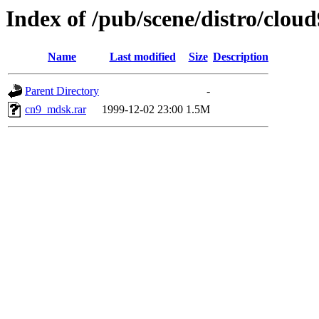
Index of /pub/scene/distro/clo
Name
Last modified
Size
Description
Parent Directory
-
cn9_mdsk.rar
1999-12-02 23:00
1.5M