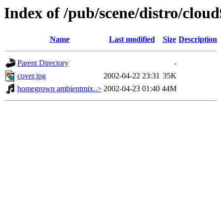
Index of /pub/scene/distro/clo
Name
Last modified
Size
Description
Parent Directory
-
cover.jpg
2002-04-22 23:31
35K
homegrown ambientmix..>
2002-04-23 01:40
44M