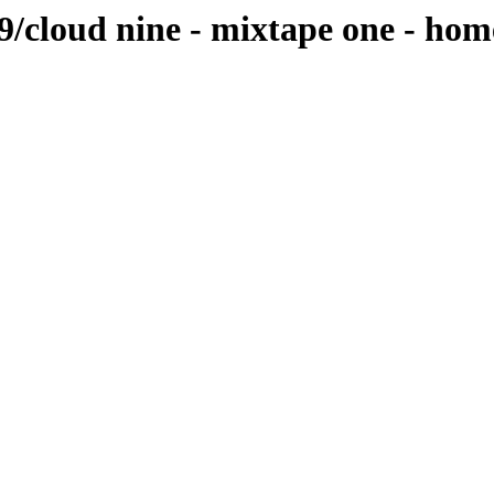
ud9/cloud nine - mixtape one - 