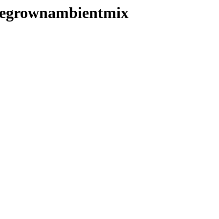
homegrownambientmix