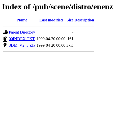
Index of /pub/scene/distro/en
Name
Last modified
Size
Description
Parent Directory
-
00INDEX.TXT
1999-04-20 00:00
161
3DM_V2_3.ZIP
1999-04-20 00:00
37K