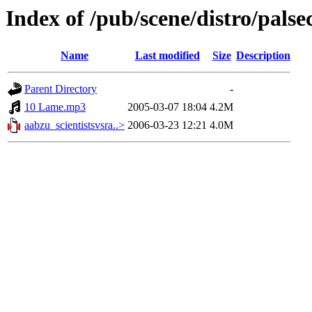
Index of /pub/scene/distro/pals
Name
Last modified
Size
Description
Parent Directory
-
10 Lame.mp3
2005-03-07 18:04
4.2M
aabzu_scientistsvsra..>
2006-03-23 12:21
4.0M