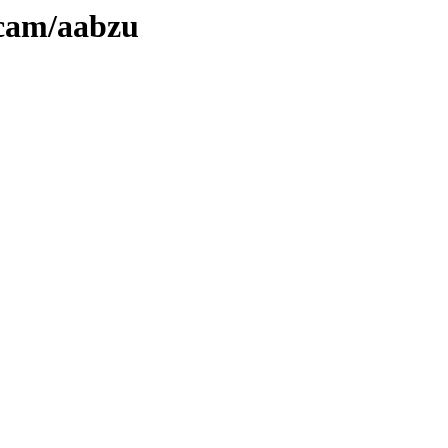
ecam/aabzu