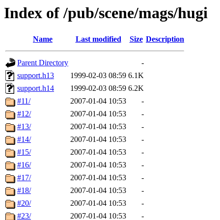
Index of /pub/scene/mags/hugi
Name
Last modified
Size
Description
Parent Directory
-
support.h13
1999-02-03 08:59
6.1K
support.h14
1999-02-03 08:59
6.2K
#11/
2007-01-04 10:53
-
#12/
2007-01-04 10:53
-
#13/
2007-01-04 10:53
-
#14/
2007-01-04 10:53
-
#15/
2007-01-04 10:53
-
#16/
2007-01-04 10:53
-
#17/
2007-01-04 10:53
-
#18/
2007-01-04 10:53
-
#20/
2007-01-04 10:53
-
#23/
2007-01-04 10:53
-