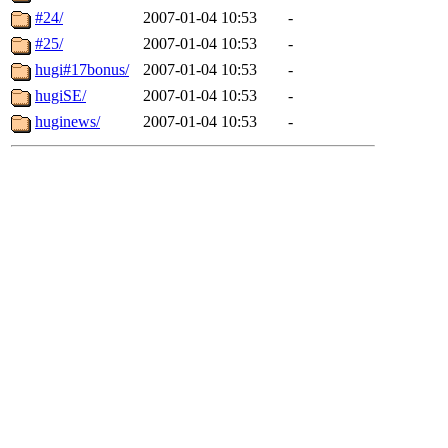
#24/
2007-01-04 10:53
-
#25/
2007-01-04 10:53
-
hugi#17bonus/
2007-01-04 10:53
-
hugiSE/
2007-01-04 10:53
-
huginews/
2007-01-04 10:53
-