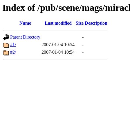
Index of /pub/scene/mags/mirac
Name
Last modified
Size
Description
Parent Directory
-
#1/
2007-01-04 10:54
-
#2/
2007-01-04 10:54
-