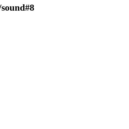
d/sound#8