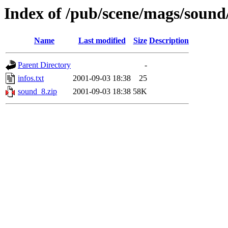
Index of /pub/scene/mags/soun
Name
Last modified
Size
Description
Parent Directory
-
infos.txt
2001-09-03 18:38
25
sound_8.zip
2001-09-03 18:38
58K