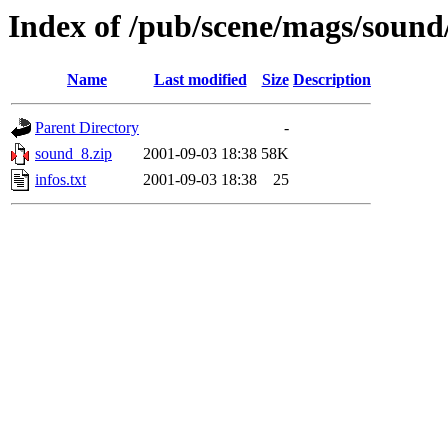
Index of /pub/scene/mags/soun
Name
Last modified
Size
Description
Parent Directory
-
sound_8.zip
2001-09-03 18:38
58K
infos.txt
2001-09-03 18:38
25