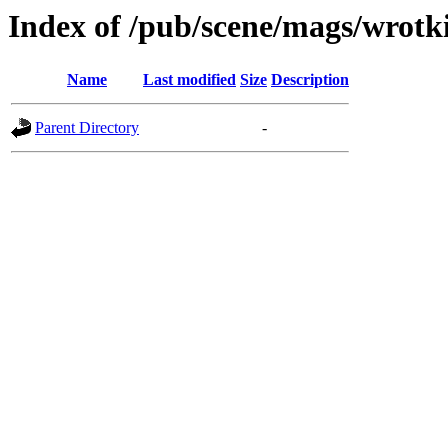
Index of /pub/scene/mags/wrotk
Name
Last modified
Size
Description
Parent Directory
-