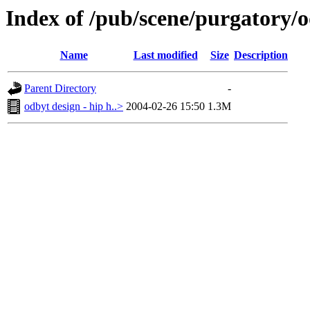
Index of /pub/scene/purgatory/o
Name
Last modified
Size
Description
Parent Directory
-
odbyt design - hip h..>
2004-02-26 15:50
1.3M