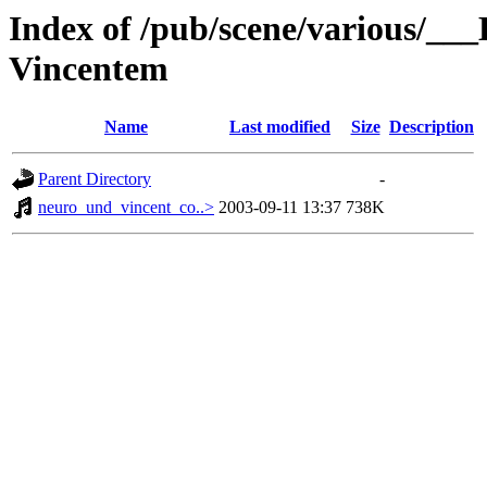
Index of /pub/scene/various/__
Vincentem
Name
Last modified
Size
Description
Parent Directory
-
neuro_und_vincent_co..>
2003-09-11 13:37
738K