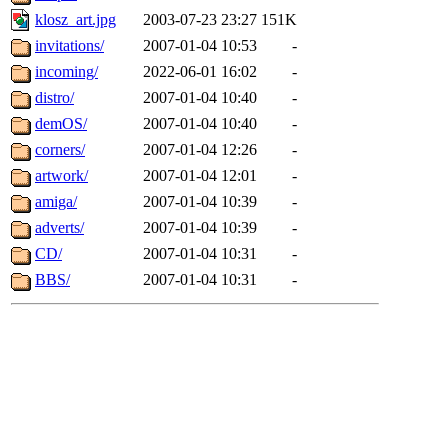
klosz_art.jpg
2003-07-23 23:27
151K
invitations/
2007-01-04 10:53
-
incoming/
2022-06-01 16:02
-
distro/
2007-01-04 10:40
-
demOS/
2007-01-04 10:40
-
corners/
2007-01-04 12:26
-
artwork/
2007-01-04 12:01
-
amiga/
2007-01-04 10:39
-
adverts/
2007-01-04 10:39
-
CD/
2007-01-04 10:31
-
BBS/
2007-01-04 10:31
-