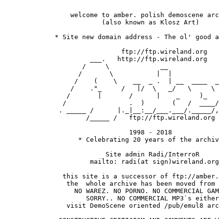
                 welcome to amber. polish demoscene arc
 			 (also known as Klosz Art)

  	     * Site new domain address - The ol' good archive! *

               		      ftp://ftp.wireland.org

                      ___.   http://ftp.wireland.org

                    /     \             __

                   /       \           |  |  

                  /    (    \    __  _ .  | __  ____  _
                 /    ."_     /   |/  \   _/   \     \ 
                /       |       /      |    _     )_   
               /                .  )       (   /  ____/
              . _____ /      |._|__:__/___.___/._____/,
                     /_____ /   ftp://ftp.wireland.org 
				1998 - 2018

		   * Celebrating 20 years of the archive *  

		          Site admin Radi/InterroR 

                      mailto: radi(at sign)wireland.org

               this site is a successor of ftp://amber.
                the  whole archive has been moved from 
                  NO WAREZ. NO PORNO. NO COMMERCIAL GAM
                     SORRY.. NO COMMERCIAL MP3`s either
                visit DemoScene oriented /pub/emul8 arc