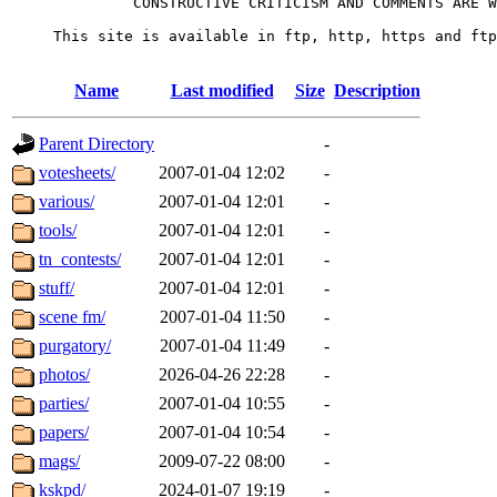
              CONSTRUCTIVE CRITICISM AND COMMENTS ARE W
     This site is available in ftp, http, https and ftp
Name
Last modified
Size
Description
Parent Directory
-
votesheets/
2007-01-04 12:02
-
various/
2007-01-04 12:01
-
tools/
2007-01-04 12:01
-
tn_contests/
2007-01-04 12:01
-
stuff/
2007-01-04 12:01
-
scene fm/
2007-01-04 11:50
-
purgatory/
2007-01-04 11:49
-
photos/
2026-04-26 22:28
-
parties/
2007-01-04 10:55
-
papers/
2007-01-04 10:54
-
mags/
2009-07-22 08:00
-
kskpd/
2024-01-07 19:19
-