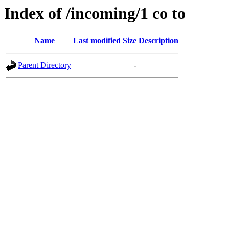
Index of /incoming/1 co to
Name
Last modified
Size
Description
Parent Directory
-