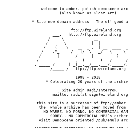
                 welcome to amber. polish demoscene arc
 			 (also known as Klosz Art)

  	     * Site new domain address - The ol' good archive! *

               		      ftp://ftp.wireland.org

                      ___.   http://ftp.wireland.org

                    /     \             __

                   /       \           |  |  

                  /    (    \    __  _ .  | __  ____  _
                 /    ."_     /   |/  \   _/   \     \ 
                /       |       /      |    _     )_   
               /                .  )       (   /  ____/
              . _____ /      |._|__:__/___.___/._____/,
                     /_____ /   ftp://ftp.wireland.org 
				1998 - 2018

		   * Celebrating 20 years of the archive *  

		          Site admin Radi/InterroR 

                      mailto: radi(at sign)wireland.org

               this site is a successor of ftp://amber.
                the  whole archive has been moved from 
                  NO WAREZ. NO PORNO. NO COMMERCIAL GAM
                     SORRY.. NO COMMERCIAL MP3`s either
                visit DemoScene oriented /pub/emul8 arc