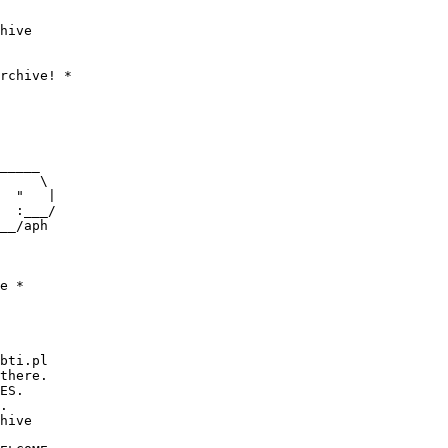
hive

_____

     \

  "   |

  :___/

__/aph

     

bti.pl

there.                   

ES.

.

hive  
