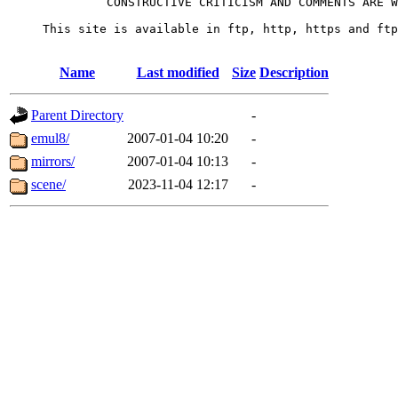
              CONSTRUCTIVE CRITICISM AND COMMENTS ARE W
     This site is available in ftp, http, https and ftp
Name
Last modified
Size
Description
Parent Directory
-
emul8/
2007-01-04 10:20
-
mirrors/
2007-01-04 10:13
-
scene/
2023-11-04 12:17
-