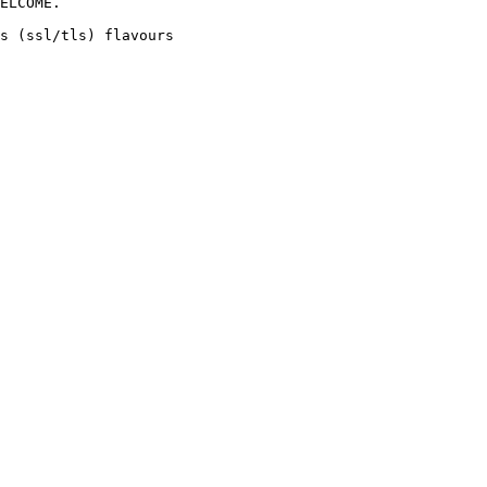
ELCOME. 

s (ssl/tls) flavours 
