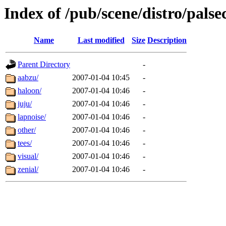
Index of /pub/scene/distro/pals
Name
Last modified
Size
Description
Parent Directory
-
aabzu/
2007-01-04 10:45
-
haloon/
2007-01-04 10:46
-
juju/
2007-01-04 10:46
-
lapnoise/
2007-01-04 10:46
-
other/
2007-01-04 10:46
-
tees/
2007-01-04 10:46
-
visual/
2007-01-04 10:46
-
zenial/
2007-01-04 10:46
-